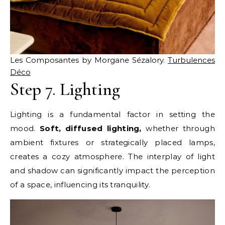
Les Composantes by Morgane Sézalory.
Turbulences
Déco
Step 7. Lighting
Lighting is a fundamental factor in setting the
mood.
Soft, diffused lighting,
whether through
ambient fixtures or strategically placed lamps,
creates a cozy atmosphere. The interplay of light
and shadow can significantly impact the perception
of a space, influencing its tranquility.