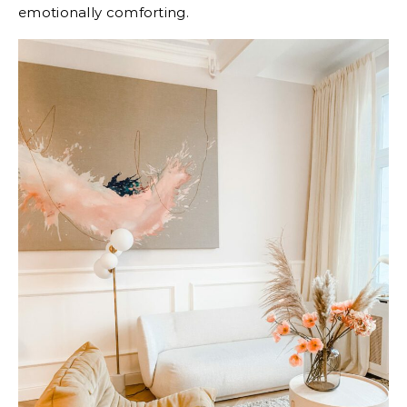
emotionally comforting.