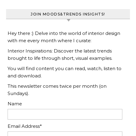
JOIN MOODS&TRENDS INSIGHTS!
Hey there :) Delve into the world of interior design
with me every month where I curate:
Interior Inspirations: Discover the latest trends
brought to life through short, visual examples.
You will find content you can read, watch, listen to
and download.
This newsletter comes twice per month (on
Sundays).
Name
Email Address*