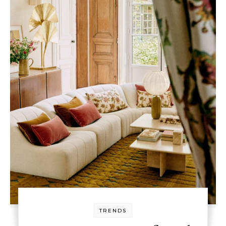
TRENDS