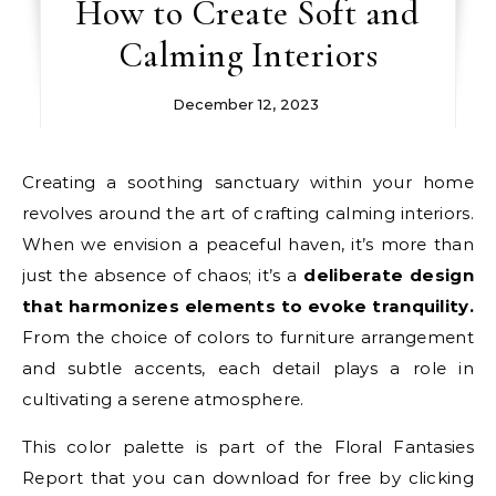
How to Create Soft and
Calming Interiors
December 12, 2023
Creating a soothing sanctuary within your home
revolves around the art of crafting calming interiors.
When we envision a peaceful haven, it’s more than
just the absence of chaos; it’s a
deliberate design
that harmonizes elements to evoke tranquility.
From the choice of colors to furniture arrangement
and subtle accents, each detail plays a role in
cultivating a serene atmosphere.
This color palette is part of the Floral Fantasies
Report that you can download for free by clicking