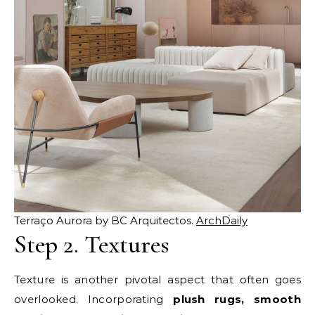
Terraço Aurora by BC Arquitectos.
ArchDaily
Step 2. Textures
Texture is another pivotal aspect that often goes
overlooked. Incorporating
plush rugs, smooth