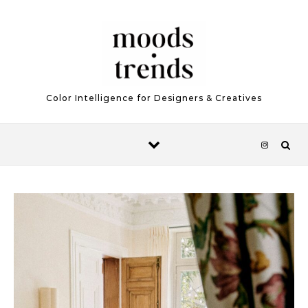
Skip to content
Color Intelligence for Designers & Creatives