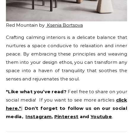
Red Mountain by
Ksenia Bortsova
Crafting calming interiors is a delicate balance that
nurtures a space conducive to relaxation and inner
peace. By embracing these principles and weaving
them into your design ethos, you can transform any
space into a haven of tranquility that soothes the
senses and rejuvenates the soul.
*Like what you’ve read?
Feel free to share on your
social media! If you want to see more articles
click
here.*
|
Don’t forget to follow us on our social
media,
Instagram
,
Pinterest
and
Youtube
.