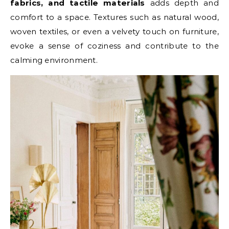
fabrics, and tactile materials
adds depth and
comfort to a space. Textures such as natural wood,
woven textiles, or even a velvety touch on furniture,
evoke a sense of coziness and contribute to the
calming environment.