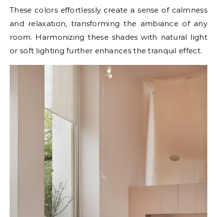
These colors effortlessly create a sense of calmness
and relaxation, transforming the ambiance of any
room. Harmonizing these shades with natural light
or soft lighting further enhances the tranquil effect.