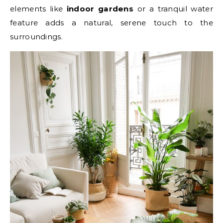
elements like
indoor gardens
or a tranquil water
feature adds a natural, serene touch to the
surroundings.