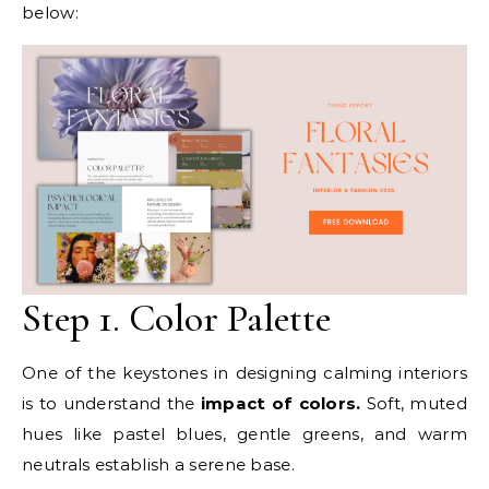
below:
Step 1. Color Palette
One of the keystones in designing calming interiors
is to understand the
impact of colors.
Soft, muted
hues like pastel blues, gentle greens, and warm
neutrals establish a serene base.