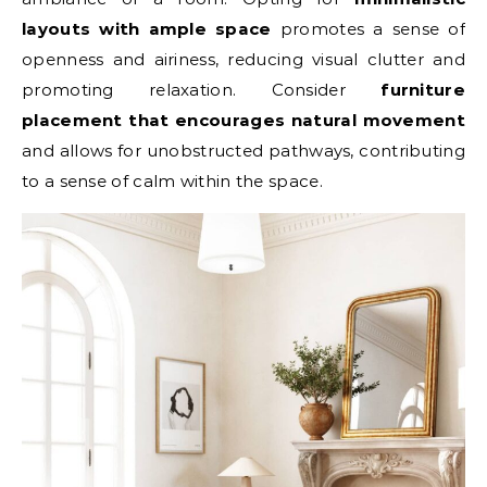
layouts with ample space
promotes a sense of
openness and airiness, reducing visual clutter and
promoting relaxation. Consider
furniture
placement that encourages natural movement
and allows for unobstructed pathways, contributing
to a sense of calm within the space.