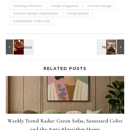
calming interiors
classic elegance
interior design
interior design inspirations
living spaces
sustainable materials
RELATED POSTS
Weekly Trend Radar: Green Sofas, Saturated Color
and the Anti-Algorithm Home