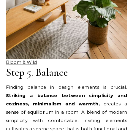
Bloom & Wild
Step 5. Balance
Finding balance in design elements is crucial.
Striking a balance between simplicity and
coziness, minimalism and warmth,
creates a
sense of equilibrium in a room. A blend of modern
simplicity with comfortable, inviting elements
cultivates a serene space that is both functional and