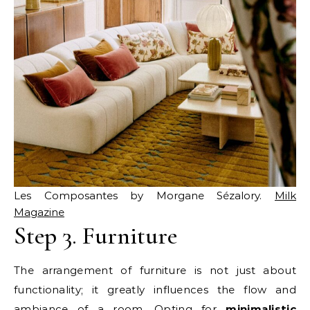
Les Composantes by Morgane Sézalory.
Milk
Magazine
Step 3. Furniture
The arrangement of furniture is not just about
functionality; it greatly influences the flow and
ambiance of a room. Opting for
minimalistic