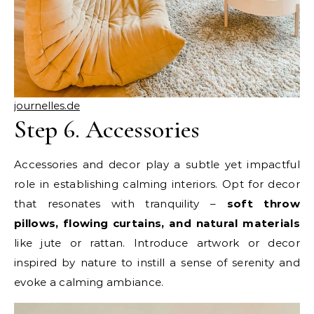
journelles.de
Step 6. Accessories
Accessories and decor play a subtle yet impactful
role in establishing calming interiors. Opt for decor
that resonates with tranquility –
soft throw
pillows, flowing curtains, and natural materials
like jute or rattan. Introduce artwork or decor
inspired by nature to instill a sense of serenity and
evoke a calming ambiance.