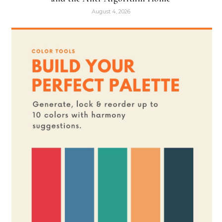
August 4, 2026