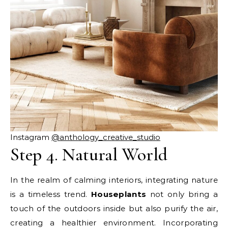
Instagram
@anthology_creative_studio
Step 4. Natural World
In the realm of calming interiors, integrating nature
is a timeless trend.
Houseplants
not only bring a
touch of the outdoors inside but also purify the air,
creating a healthier environment. Incorporating