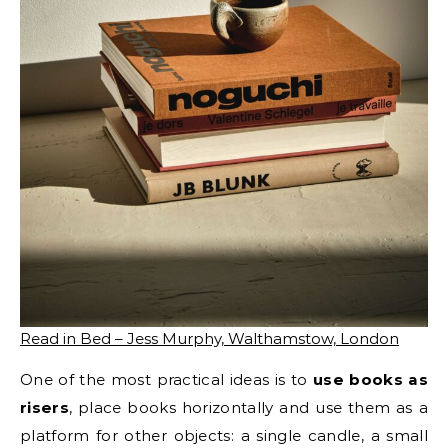
Read in Bed – Jess Murphy, Walthamstow, London
One of the most practical ideas is to
use books as
risers
, place books horizontally and use them as a
platform for other objects: a single candle, a small