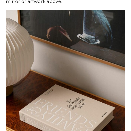
mirror or artwork above.