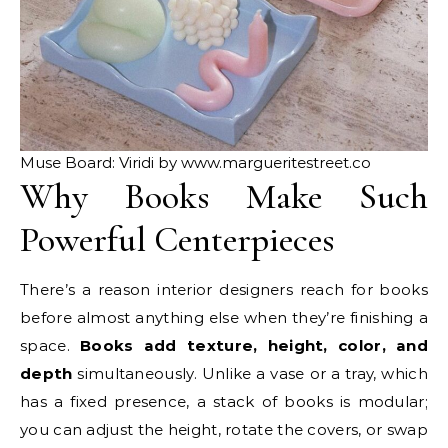
Muse Board: Viridi by www.margueritestreet.co
Why Books Make Such
Powerful Centerpieces
There’s a reason interior designers reach for books
before almost anything else when they’re finishing a
space.
Books add
texture, height, color, and
depth
simultaneously. Unlike a vase or a tray, which
has a fixed presence, a stack of books is modular;
you can adjust the height, rotate the covers, or swap