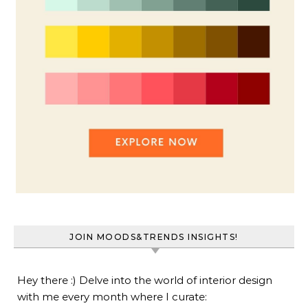
JOIN MOODS&TRENDS INSIGHTS!
Hey there :) Delve into the world of interior design
with me every month where I curate: