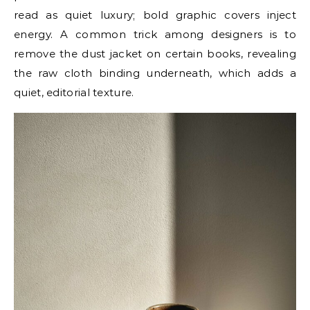
read as quiet luxury; bold graphic covers inject
energy. A common trick among designers is to
remove the dust jacket on certain books, revealing
the raw cloth binding underneath, which adds a
quiet, editorial texture.