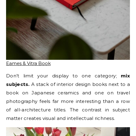
Eames & Vitra Book
Don’t limit your display to one category;
mix
subjects.
A stack of interior design books next to a
book on Japanese ceramics and one on travel
photography feels far more interesting than a row
of all-architecture titles. The contrast in subject
matter creates visual and intellectual richness.