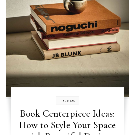
TRENDS
Book Centerpiece Ideas:
How to Style Your Space