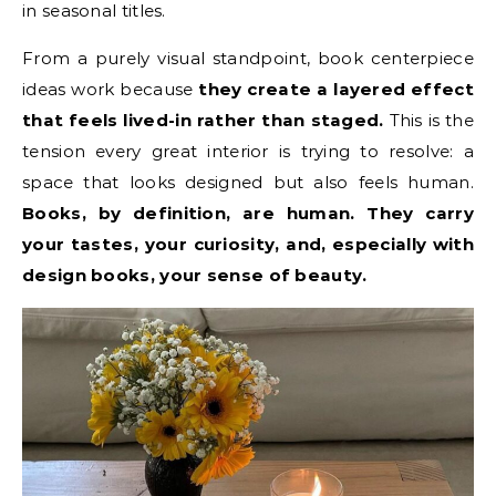
in seasonal titles.
From a purely visual standpoint, book centerpiece
ideas work because
they create a layered effect
that feels lived-in rather than staged.
This is the
tension every great interior is trying to resolve: a
space that looks designed but also feels human.
Books, by definition, are human. They carry
your tastes, your curiosity, and, especially with
design books, your sense of beauty.