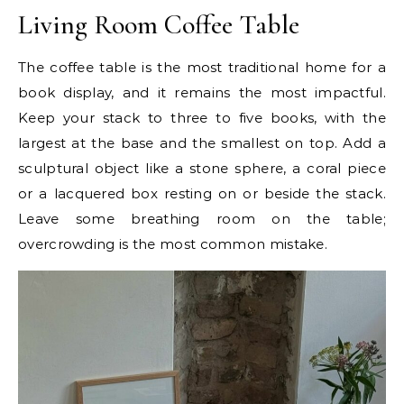
Living Room Coffee Table
The coffee table is the most traditional home for a
book display, and it remains the most impactful.
Keep your stack to three to five books, with the
largest at the base and the smallest on top. Add a
sculptural object like a stone sphere, a coral piece
or a lacquered box resting on or beside the stack.
Leave some breathing room on the table;
overcrowding is the most common mistake.