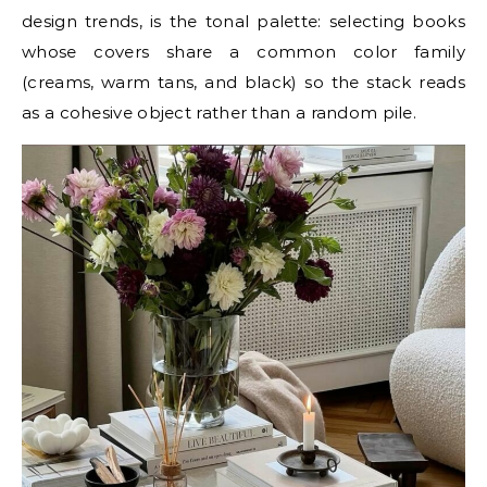
design trends, is the tonal palette: selecting books
whose covers share a common color family
(creams, warm tans, and black) so the stack reads
as a cohesive object rather than a random pile.