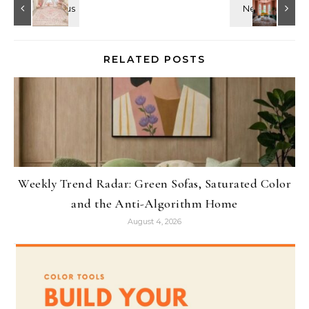
RELATED POSTS
Weekly Trend Radar: Green Sofas, Saturated Color
and the Anti-Algorithm Home
August 4, 2026