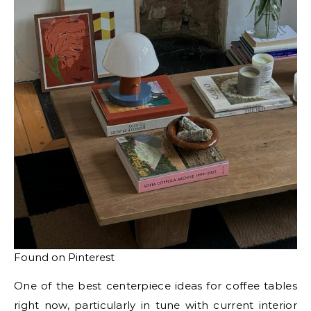
Found on Pinterest
One of the best centerpiece ideas for coffee tables
right now, particularly in tune with current interior