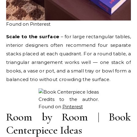
Found on Pinterest
Scale to the surface
– for large rectangular tables,
interior designers often recommend four separate
stacks placed at each quadrant. For a round table, a
triangular arrangement works well — one stack of
books, a vase or pot, and a small tray or bowl form a
balanced trio without crowding the surface.
Credits to the author.
Found on
Pinterest
Room by Room | Book
Centerpiece Ideas