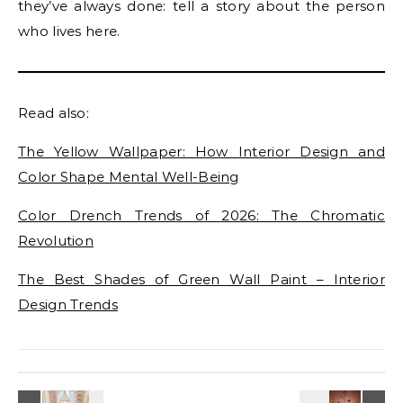
they’ve always done: tell a story about the person
who lives here.
Read also:
The Yellow Wallpaper: How Interior Design and
Color Shape Mental Well-Being
Color Drench Trends of 2026: The Chromatic
Revolution
The Best Shades of Green Wall Paint – Interior
Design Trends