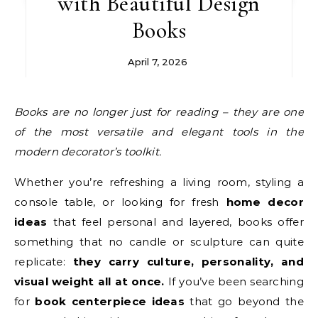
with Beautiful Design
Books
April 7, 2026
Books are no longer just for reading – they are one
of the most versatile and elegant tools in the
modern decorator’s toolkit.
Whether you’re refreshing a living room, styling a
console table, or looking for fresh
home decor
ideas
that feel personal and layered, books offer
something that no candle or sculpture can quite
replicate:
they carry culture, personality, and
visual weight all at once.
If you’ve been searching
for
book centerpiece ideas
that go beyond the