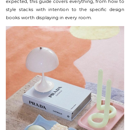
expected, this guide covers everything, from how to
style stacks with intention to the specific design
books worth displaying in every room.