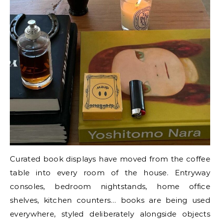
Curated book displays have moved from the coffee
table into every room of the house. Entryway
consoles, bedroom nightstands, home office
shelves, kitchen counters… books are being used
everywhere, styled deliberately alongside objects