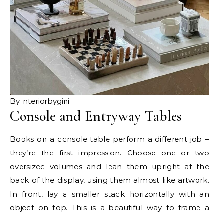
By interiorbygini
Console and Entryway Tables
Books on a console table perform a different job –
they’re the first impression. Choose one or two
oversized volumes and lean them upright at the
back of the display, using them almost like artwork.
In front, lay a smaller stack horizontally with an
object on top. This is a beautiful way to frame a