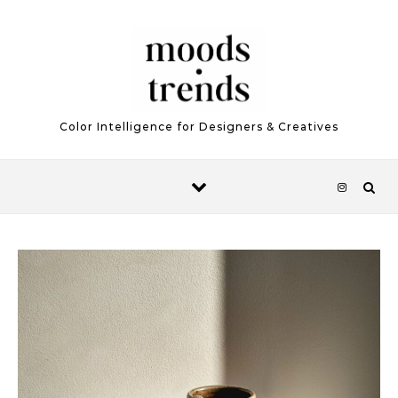
Skip to content
Color Intelligence for Designers & Creatives