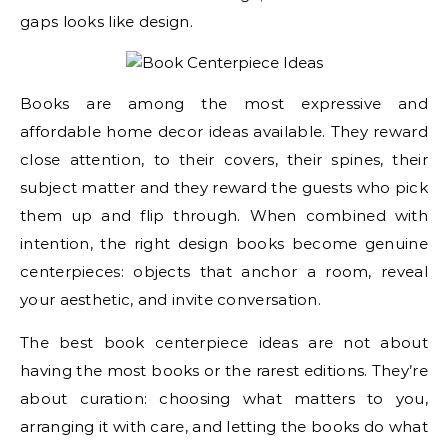
gaps looks like design.
Books are among the most expressive and
affordable home decor ideas available. They reward
close attention, to their covers, their spines, their
subject matter and they reward the guests who pick
them up and flip through. When combined with
intention, the right design books become genuine
centerpieces: objects that anchor a room, reveal
your aesthetic, and invite conversation.
The best book centerpiece ideas are not about
having the most books or the rarest editions. They’re
about curation: choosing what matters to you,
arranging it with care, and letting the books do what