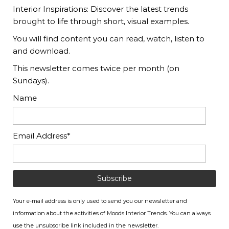
Interior Inspirations: Discover the latest trends
brought to life through short, visual examples.
You will find content you can read, watch, listen to
and download.
This newsletter comes twice per month (on
Sundays).
Name
Email Address*
Your e-mail address is only used to send you our newsletter and
information about the activities of Moods Interior Trends. You can always
use the unsubscribe link included in the newsletter.