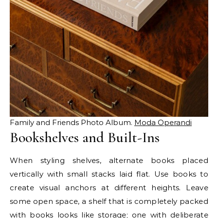
Family and Friends Photo Album.
Moda Operandi
Bookshelves and Built-Ins
When styling shelves, alternate books placed
vertically with small stacks laid flat. Use books to
create visual anchors at different heights. Leave
some open space, a shelf that is completely packed
with books looks like storage; one with deliberate