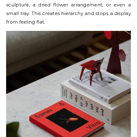
sculpture, a dried flower arrangement, or even a
small tray. This creates hierarchy and stops a display
from feeling flat.