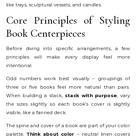
like trays, sculptural vessels, and candles.
Core Principles of Styling
Book Centerpieces
Before diving into specific arrangements, a few
principles will make every display feel more
intentional.
Odd numbers work best visually – groupings of
three or five books feel more natural than pairs.
When building a stack,
stack with purpose
, vary
the sizes slightly so each book’s cover is slightly
visible, like a fanned deck.
The spine and cover of a book are part of your color
palette.
Think about color
– neutral linen covers